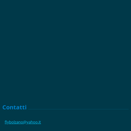
Contatti
flybolza
no@yahoo
.it