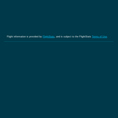
Flight information is provided by
FlightStats
, and is subject to the FlightStats
Terms of Use
.