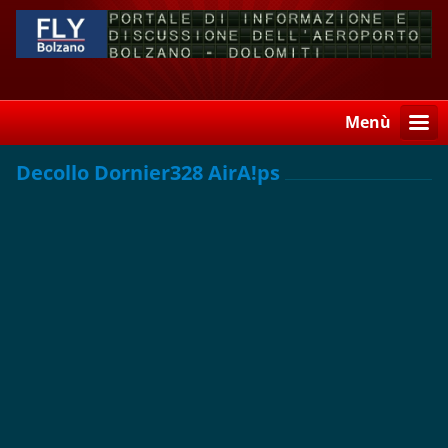
Menù
Decollo Dornier328 AirA!ps