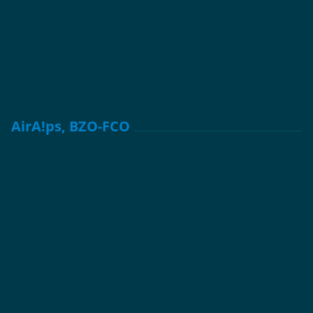
AirA!ps, BZO-FCO